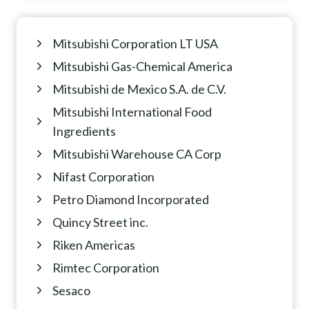
Mitsubishi Corporation LT USA
Mitsubishi Gas-Chemical America
Mitsubishi de Mexico S.A. de C.V.
Mitsubishi International Food
Ingredients
Mitsubishi Warehouse CA Corp
Nifast Corporation
Petro Diamond Incorporated
Quincy Street inc.
Riken Americas
Rimtec Corporation
Sesaco