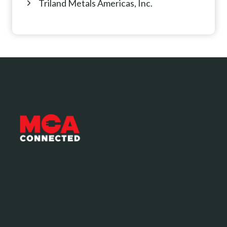
Triland Metals Americas, Inc.