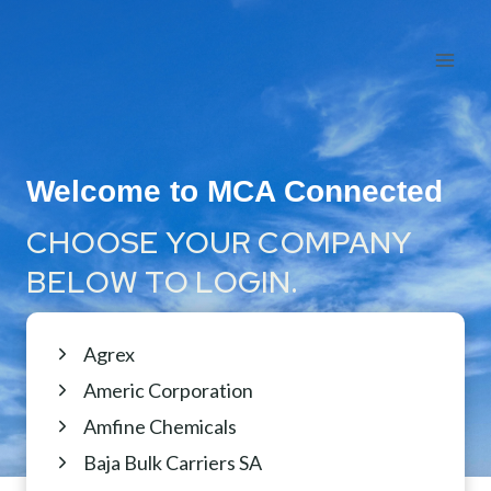
Skip
to
content
Welcome to MCA Connected
CHOOSE YOUR COMPANY
BELOW TO LOGIN.
Agrex
Americ Corporation
Amfine Chemicals
Baja Bulk Carriers SA