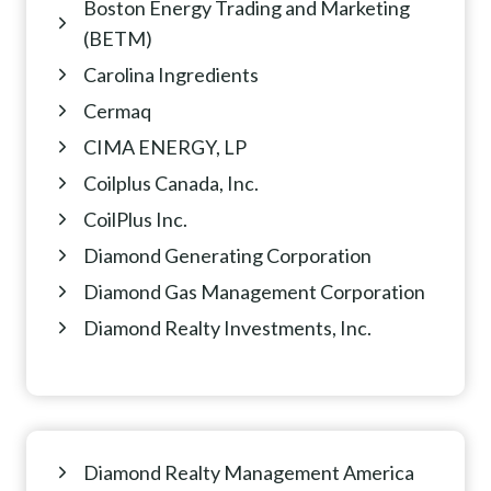
Boston Energy Trading and Marketing
(BETM)
Carolina Ingredients
Cermaq
CIMA ENERGY, LP
Coilplus Canada, Inc.
CoilPlus Inc.
Diamond Generating Corporation
Diamond Gas Management Corporation
Diamond Realty Investments, Inc.
Diamond Realty Management America