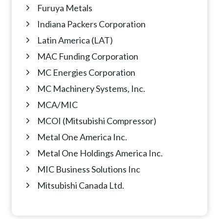
Furuya Metals
Indiana Packers Corporation
Latin America (LAT)
MAC Funding Corporation
MC Energies Corporation
MC Machinery Systems, Inc.
MCA/MIC
MCOI (Mitsubishi Compressor)
Metal One America Inc.
Metal One Holdings America Inc.
MIC Business Solutions Inc
Mitsubishi Canada Ltd.